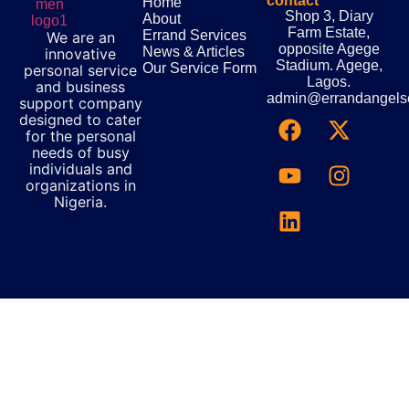
contact
Home
Shop 3, Diary
About
Farm Estate,
Errand Services
We are an
opposite Agege
News & Articles
innovative
Stadium. Agege,
Our Service Form
personal service
Lagos.
and business
admin@errandangels
support company
designed to cater
for the personal
needs of busy
individuals and
organizations in
Nigeria.