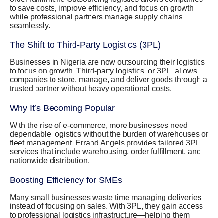
to save costs, improve efficiency, and focus on growth
while professional partners manage supply chains
seamlessly.
The Shift to Third-Party Logistics (3PL)
Businesses in Nigeria are now outsourcing their logistics
to focus on growth. Third-party logistics, or 3PL, allows
companies to store, manage, and deliver goods through a
trusted partner without heavy operational costs.
Why It’s Becoming Popular
With the rise of e-commerce, more businesses need
dependable logistics without the burden of warehouses or
fleet management. Errand Angels provides tailored 3PL
services that include warehousing, order fulfillment, and
nationwide distribution.
Boosting Efficiency for SMEs
Many small businesses waste time managing deliveries
instead of focusing on sales. With 3PL, they gain access
to professional logistics infrastructure—helping them