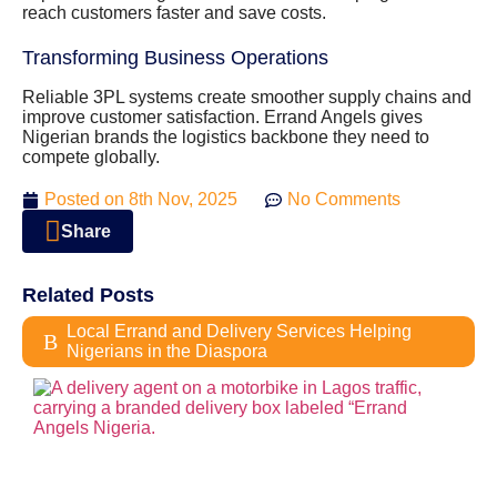
reach customers faster and save costs.
Transforming Business Operations
Reliable 3PL systems create smoother supply chains and
improve customer satisfaction. Errand Angels gives
Nigerian brands the logistics backbone they need to
compete globally.
Posted on
8th Nov, 2025
No Comments
Share
Related Posts
Local Errand and Delivery Services Helping
Nigerians in the Diaspora