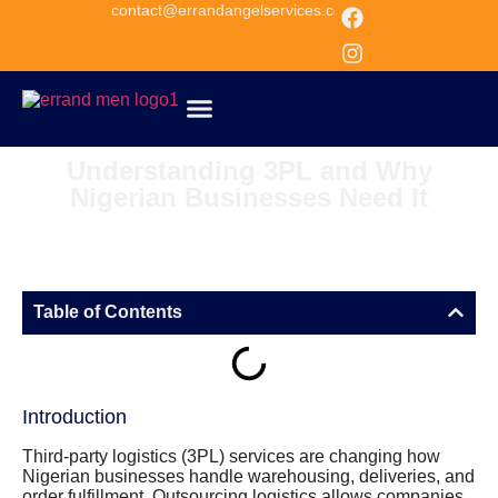
contact@errandangelservices.com
about us
Get Quote
Understanding 3PL and Why
Nigerian Businesses Need It
Table of Contents
Introduction
Third-party logistics (3PL) services are changing how
Nigerian businesses handle warehousing, deliveries, and
order fulfillment. Outsourcing logistics allows companies