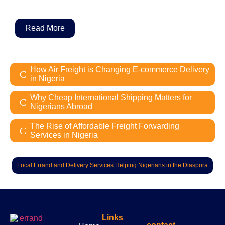
Read More
How Air Freight is Changing E-commerce Delivery
in Nigeria
Why Cheap International Shipping Matters for
Nigerians Abroad
The Rise of Affordable Freight Forwarding
Services in Nigeria
Local Errand and Delivery Services Helping Nigerians in the Diaspora
Links